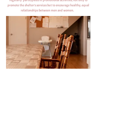
regularly participates in promotional activities, not only to
promote the shelter’s services but to encourage healthy, equal
relationships between men and women.
Contact us:
E-mail
Phone and Text 24/7
accalmiedesiles@outlook.com
(418) 986-5044
|
(418)-937-7063
Fax
Facebook
(418) 986-3977