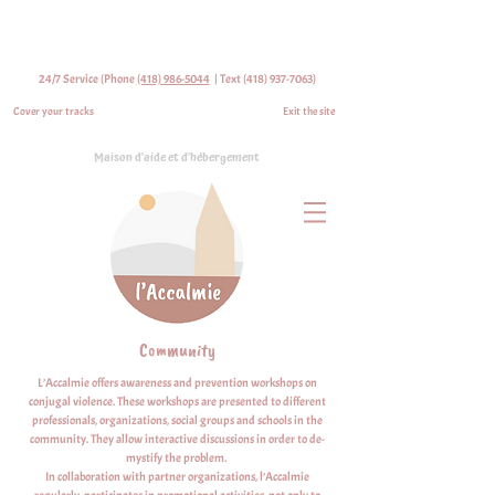
24/7 Service (Phone
(418) 986-5044
| Text
(418) 937-7063)
Cover your tracks
Exit the site
Maison d'aide et d'hébergement
Community
L’Accalmie offers awareness and prevention workshops on
conjugal violence. These workshops are presented to different
professionals, organizations, social groups and schools in the
community. They allow interactive discussions in order to de-
mystify the problem.
In collaboration with partner organizations, l’Accalmie