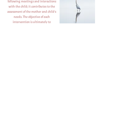
following meetings and interactions
with the child; it contributes to the
assessment of the mother and child’s
needs. The objective of each
intervention is ultimately to
strengthen the mother-child bond.
The mother maintains authority over
the child at all times and nothing is
done without her consent.
Contact us:
E-mail
Phone and Text 24/7