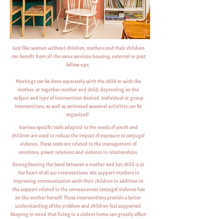
Just like women without children, mothers and their children
can benefit from all the same services; housing, external or post
follow-ups.
Meetings can be done separately with the child or with the
mother, or together mother and child, depending on the
subject and type of intervention desired. Individual or group
interventions, as well as animated seasonal activities can be
organized!
Various specific tools adapted to the needs of youth and
children are used to reduce the impact of exposure to conjugal
violence. These tools are related to the management of
emotions, power relations and violence in relationships.
Strengthening the bond between a mother and her child is at
the heart of all our interventions. We support mothers in
improving communication with their children in addition to
the support related to the consequences conjugal violence has
on the mother herself. These interventions provide a better
understanding of the problem and children feel supported.
Keeping in mind that living in a violent home can greatly affect