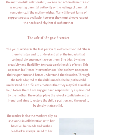
the mother-child relationship, workers can act on elements such
as recovering parental authority or the feelings of parental
competence, if the mother wishes. Many different forms of
support are also available; however they must always respect
the needs and rhythm of each mother
The role of the youth worker
The youth worker is the first person to welcome the child. She is
there to listen and to understand all of the impacts that
conjugal violence may have on them. She tries, by using
creativity and flexibility, to create a relationship of trust. This
approach facilitates interventions as it helps them to express
their experience and better understand the situation. Through
the tools adapted to the child’s needs, she helps the child
understand the different emotions that they may feel as well as
help to free them from any guilt and responsibility experienced
by the mother. The worker plays the role of a confidante and a
friend, and aims to restore the child’s position and the need to
be simply that; a child.
The worker is also the mother’s ally, as
she works in collaboration with her
based on her needs and wishes.
Feedback is always issued to her