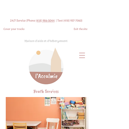
24/7 Service (Phone
(418) 986-5044
| Text
(418) 937-7063)
Cover your tracks
Exit the site
Maison d'aide et d'hébergement
Youth Services