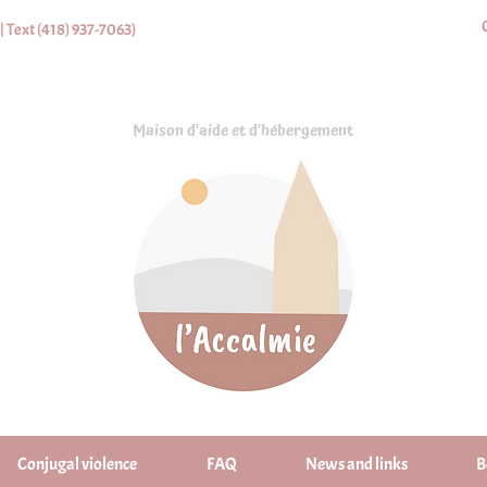
| Text (418) 937-7063)
Maison d'aide et d'hébergement
Conjugal violence
FAQ
News and links
B