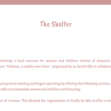
The Shelter
menting a local resource for women and children victims of domestic 
 "Violence, a reality even here", (organized by La Sentin'Elle in collabora
nnual general meeting and began operating by offering the following services :
was able to accomodate women and children with housing.
 of a house. This allowed the organization to finally be able to offer a ran