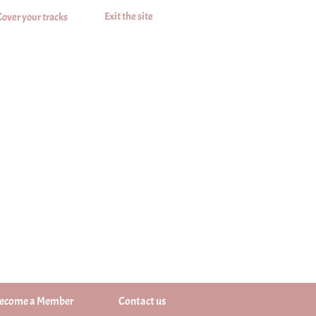
Exit the site
Cover your tracks
ecome a Member
Contact us