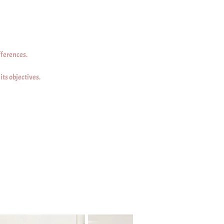
fferences.
ts objectives.