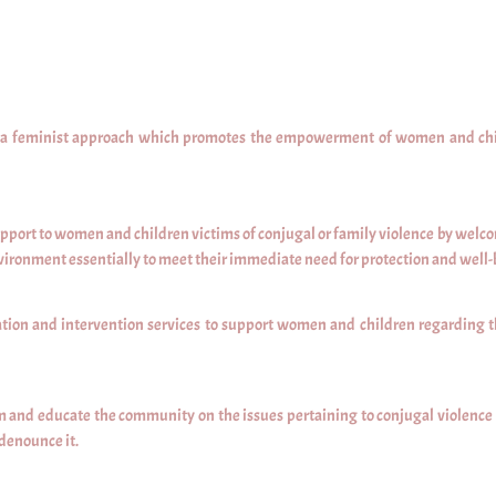
n a feminist approach which promotes the empowerment of women and child
pport to women and children victims of conjugal or family violence by welcom
vironment essentially to meet their immediate need for protection and well-
tion and intervention services to support women and children regarding t
 and educate the community on the issues pertaining to conjugal violence i
 denounce it.