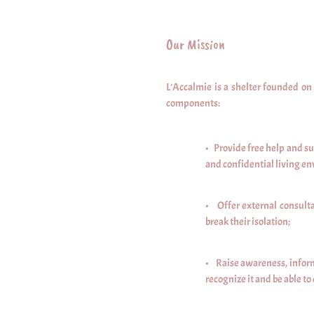
Our Mission
L’Accalmie is a shelter founded o
components:
• Provide free help and su
and confidential living en
• Offer external consulta
break their isolation;
• Raise awareness, inform
recognize it and be able to