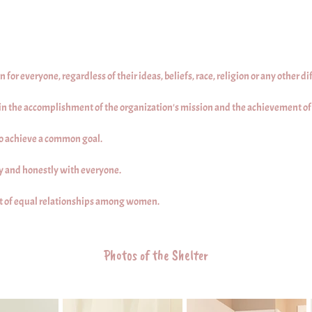
or everyone, regardless of their ideas, beliefs, race, religion or any other di
 in the accomplishment of the organization's mission and the achievement of i
to achieve a common goal.
 and honestly with everyone.
 of equal relationships among women.
Photos of the Shelter