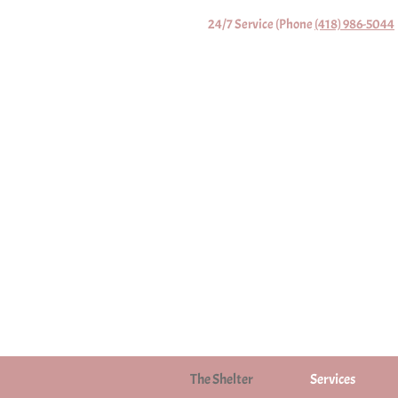
24/7 Service (Phone
(418) 986-5044
The Shelter
Services