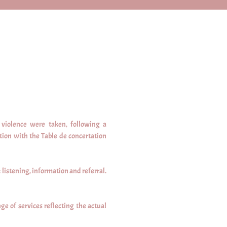
violence were taken, following a
tion with the Table de concertation
 listening, information and referral.
ge of services reflecting the actual