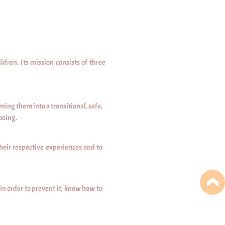
ren. Its mission consists of three
ing them into a transitional, safe,
being.
heir respective experiences and to
n order to prevent it, know how to