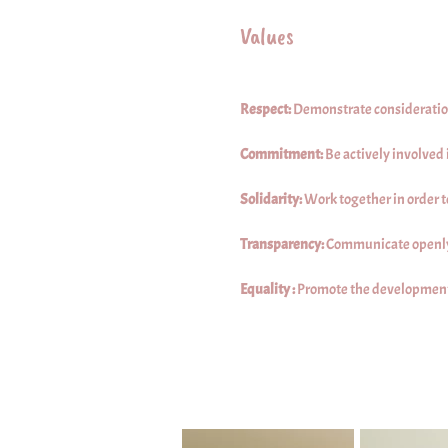
Values
Respect:
Demonstrate consideration f
Commitment:
Be actively involved
Solidarity:
Work together in order 
Transparency:
Communicate openly
Equality :
Promote the development