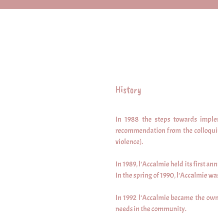
History
In 1988 the steps towards imple
recommendation from the colloquium
violence).
In 1989, l'Accalmie held its first a
In the spring of 1990, l'Accalmie 
In 1992 l’Accalmie became the owner
needs in the community.